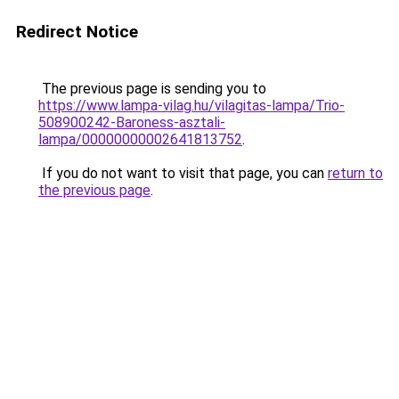
Redirect Notice
The previous page is sending you to
https://www.lampa-vilag.hu/vilagitas-lampa/Trio-
508900242-Baroness-asztali-
lampa/00000000002641813752
.
If you do not want to visit that page, you can
return to
the previous page
.