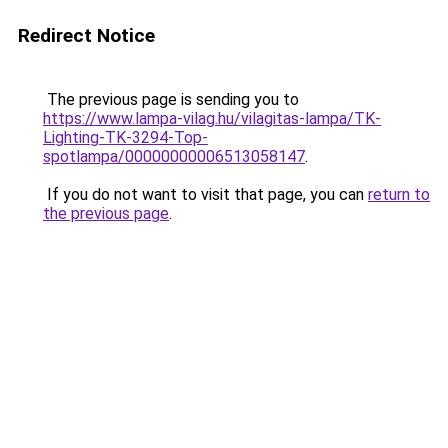
Redirect Notice
The previous page is sending you to
https://www.lampa-vilag.hu/vilagitas-lampa/TK-
Lighting-TK-3294-Top-
spotlampa/00000000006513058147
.
If you do not want to visit that page, you can
return to
the previous page
.