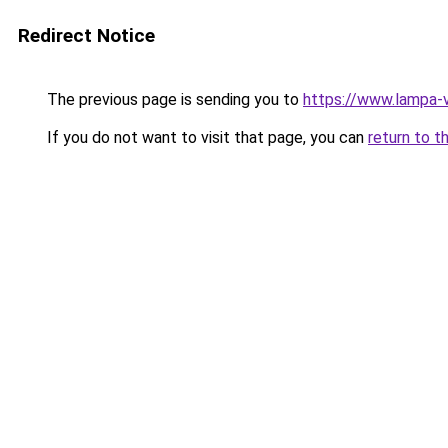
Redirect Notice
The previous page is sending you to
https://www.lampa-
If you do not want to visit that page, you can
return to t