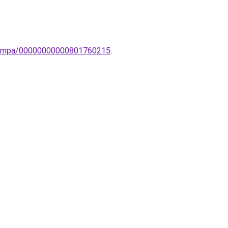
i-lampa/00000000000801760215
.