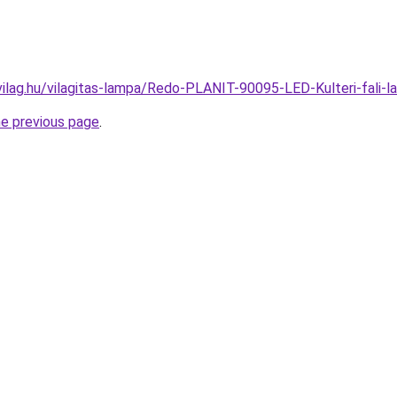
vilag.hu/vilagitas-lampa/Redo-PLANIT-90095-LED-Kulteri-fal
he previous page
.