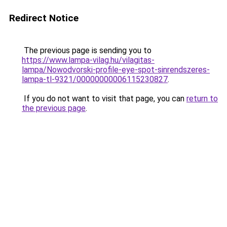
Redirect Notice
The previous page is sending you to
https://www.lampa-vilag.hu/vilagitas-
lampa/Nowodvorski-profile-eye-spot-sinrendszeres-
lampa-tl-9321/00000000006115230827
.
If you do not want to visit that page, you can
return to
the previous page
.