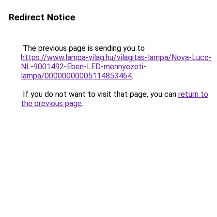
Redirect Notice
The previous page is sending you to
https://www.lampa-vilag.hu/vilagitas-lampa/Nova-Luce-
NL-9001492-Eben-LED-mennyezeti-
lampa/00000000005114853464
.
If you do not want to visit that page, you can
return to
the previous page
.