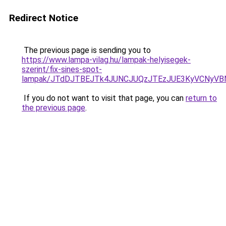
Redirect Notice
The previous page is sending you to
https://www.lampa-vilag.hu/lampak-helyisegek-
szerint/fix-sines-spot-
lampak/JTdDJTBEJTk4JUNCJUQzJTEzJUE3KyVCNyVB
If you do not want to visit that page, you can
return to
the previous page
.