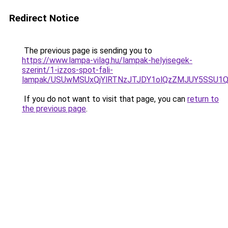
Redirect Notice
The previous page is sending you to
https://www.lampa-vilag.hu/lampak-helyisegek-
szerint/1-izzos-spot-fali-
lampak/USUwMSUxQjYlRTNzJTJDY1olQzZMJUY5SSU1
If you do not want to visit that page, you can
return to
the previous page
.