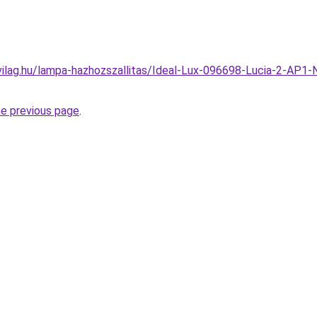
ilag.hu/lampa-hazhozszallitas/Ideal-Lux-096698-Lucia-2-AP1-N
he previous page
.