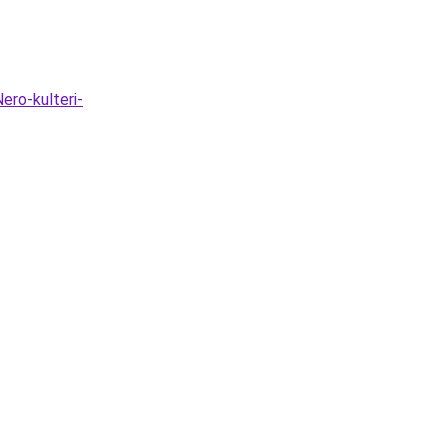
ero-kulteri-