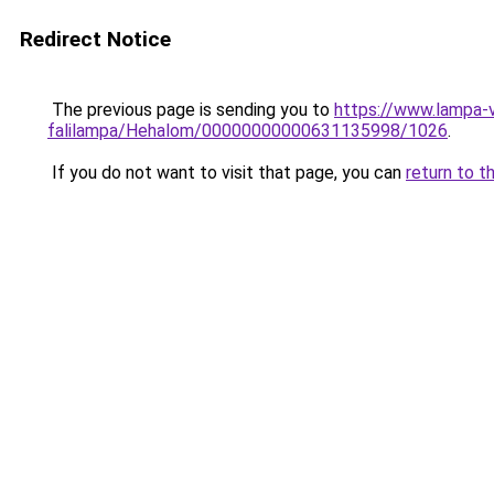
Redirect Notice
The previous page is sending you to
https://www.lampa-v
falilampa/Hehalom/00000000000631135998/1026
.
If you do not want to visit that page, you can
return to t