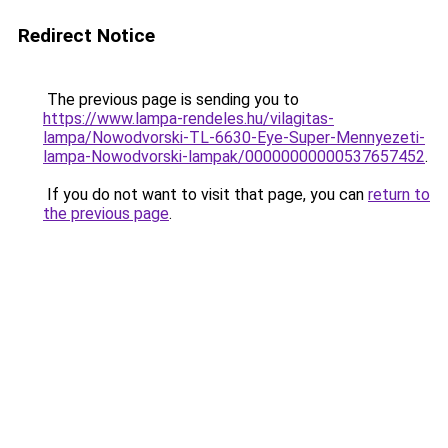
Redirect Notice
The previous page is sending you to
https://www.lampa-rendeles.hu/vilagitas-
lampa/Nowodvorski-TL-6630-Eye-Super-Mennyezeti-
lampa-Nowodvorski-lampak/00000000000537657452
.
If you do not want to visit that page, you can
return to
the previous page
.