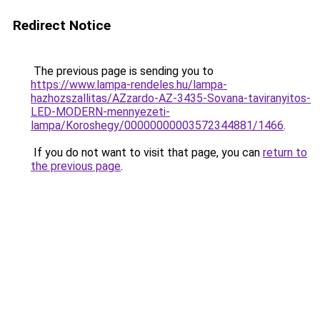
Redirect Notice
The previous page is sending you to
https://www.lampa-rendeles.hu/lampa-
hazhozszallitas/AZzardo-AZ-3435-Sovana-taviranyitos-
LED-MODERN-mennyezeti-
lampa/Koroshegy/00000000003572344881/1466
.
If you do not want to visit that page, you can
return to
the previous page
.