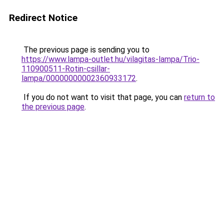
Redirect Notice
The previous page is sending you to
https://www.lampa-outlet.hu/vilagitas-lampa/Trio-
110900511-Rotin-csillar-
lampa/00000000002360933172
.
If you do not want to visit that page, you can
return to
the previous page
.