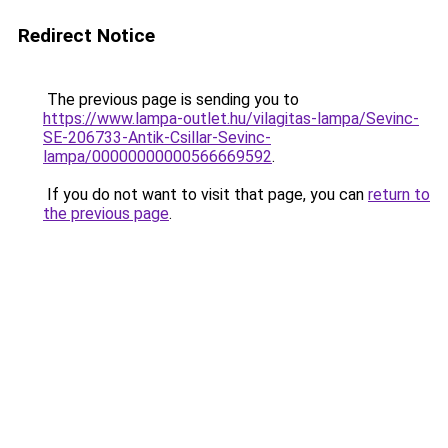
Redirect Notice
The previous page is sending you to
https://www.lampa-outlet.hu/vilagitas-lampa/Sevinc-
SE-206733-Antik-Csillar-Sevinc-
lampa/00000000000566669592
.
If you do not want to visit that page, you can
return to
the previous page
.