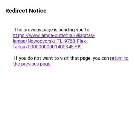
Redirect Notice
The previous page is sending you to
https://www.lampa-outlet.hu/vilagitas-
lampa/Nowodvorski-TL-9768-Flex-
falikar/00000000001400345799
.
If you do not want to visit that page, you can
return to
the previous page
.