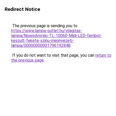
Redirect Notice
The previous page is sending you to
https://www.lampa-outlet.hu/vilagitas-
lampa/Nowodvorski-TL-10060-Midi-LED-fembol-
keszult-fekete-szinu-mennyezeti-
lampa/00000000001796192848
.
If you do not want to visit that page, you can
return to
the previous page
.