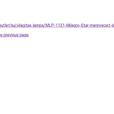
outlet.hu/vilagitas-lampa/MLP-1131-Milagro-Star-mennyeze
he previous page
.