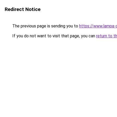
Redirect Notice
The previous page is sending you to
https://www.lampa-
If you do not want to visit that page, you can
return to t