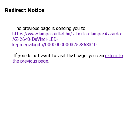
Redirect Notice
The previous page is sending you to
https://www.lampa-outlet.hu/vilagitas-lampa/Azzardo-
AZ-2648-DaVinci-LED-
kepmegvilagito/00000000003757858310
.
If you do not want to visit that page, you can
return to
the previous page
.