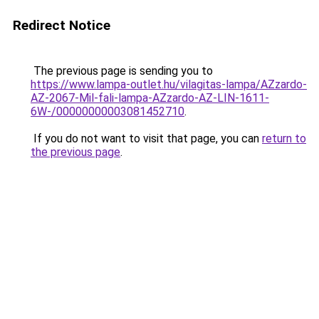
Redirect Notice
The previous page is sending you to
https://www.lampa-outlet.hu/vilagitas-lampa/AZzardo-
AZ-2067-Mil-fali-lampa-AZzardo-AZ-LIN-1611-
6W-/00000000003081452710
.
If you do not want to visit that page, you can
return to
the previous page
.