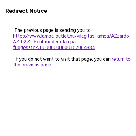
Redirect Notice
The previous page is sending you to
https://www.lampa-outlet.hu/vilagitas-lampa/AZzardo-
AZ-0272-Soul-modern-lampa-
fuggesztek/00000000000162064884
.
If you do not want to visit that page, you can
return to
the previous page
.