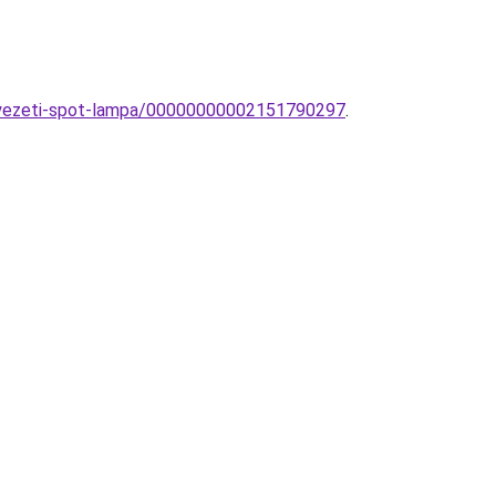
nnyezeti-spot-lampa/00000000002151790297
.