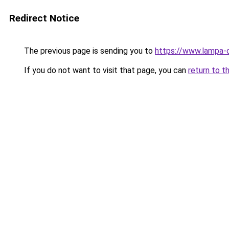
Redirect Notice
The previous page is sending you to
https://www.lampa-
If you do not want to visit that page, you can
return to t