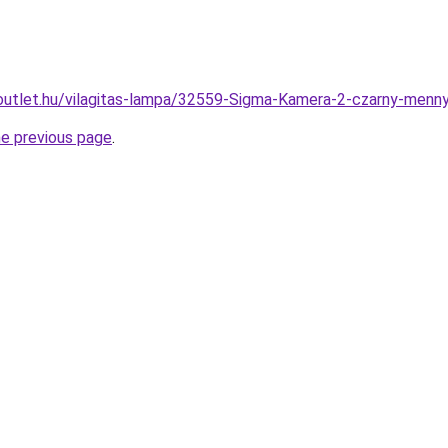
outlet.hu/vilagitas-lampa/32559-Sigma-Kamera-2-czarny-me
he previous page
.