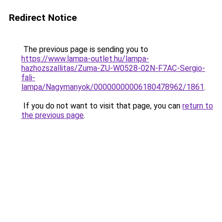
Redirect Notice
The previous page is sending you to
https://www.lampa-outlet.hu/lampa-
hazhozszallitas/Zuma-ZU-W0528-02N-F7AC-Sergio-
fali-
lampa/Nagymanyok/00000000006180478962/1861
.
If you do not want to visit that page, you can
return to
the previous page
.