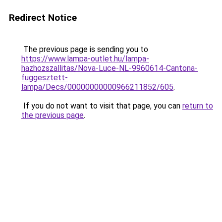
Redirect Notice
The previous page is sending you to
https://www.lampa-outlet.hu/lampa-
hazhozszallitas/Nova-Luce-NL-9960614-Cantona-
fuggesztett-
lampa/Decs/00000000000966211852/605
.
If you do not want to visit that page, you can
return to
the previous page
.