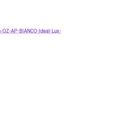
pa-OZ-AP-BIANCO-Ideal-Lux-