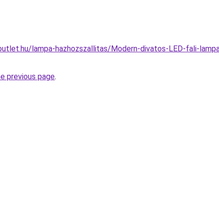
outlet.hu/lampa-hazhozszallitas/Modern-divatos-LED-fali-lam
he previous page
.