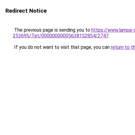
Redirect Notice
The previous page is sending you to
https://www.lampa-
253695/Tet/00000000005638152854/2747
.
If you do not want to visit that page, you can
return to t