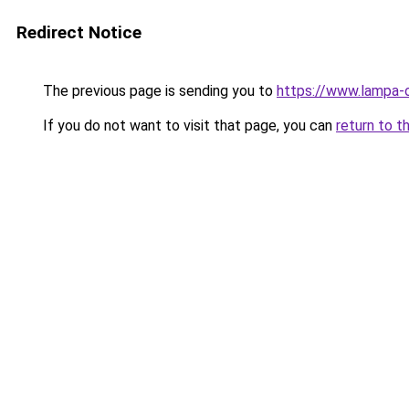
Redirect Notice
The previous page is sending you to
https://www.lampa-
If you do not want to visit that page, you can
return to t