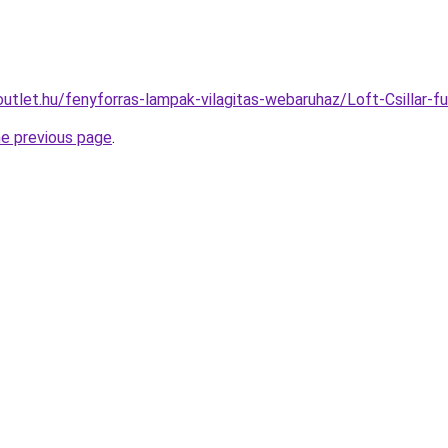
outlet.hu/fenyforras-lampak-vilagitas-webaruhaz/Loft-Csill
he previous page
.