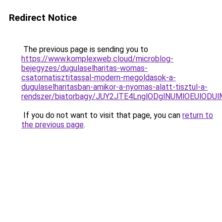
Redirect Notice
The previous page is sending you to
https://www.komplexweb.cloud/microblog-
bejegyzes/dugulaselharitas-womas-
csatornatisztitassal-modern-megoldasok-a-
dugulaselharitasban-amikor-a-nyomas-alatt-tisztul-a-
rendszer/biatorbagy/JUY2JTE4LnglODglNUMlOEUl
If you do not want to visit that page, you can
return to
the previous page
.