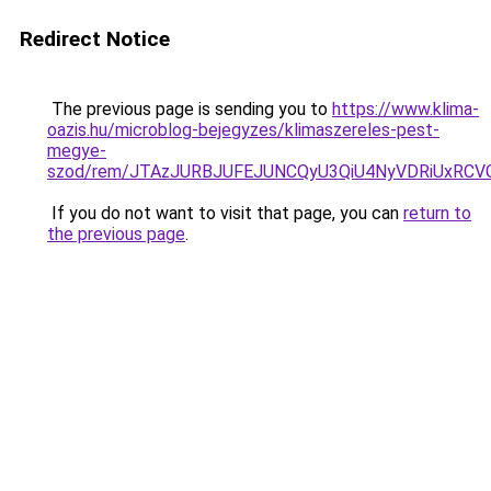
Redirect Notice
The previous page is sending you to
https://www.klima-
oazis.hu/microblog-bejegyzes/klimaszereles-pest-
megye-
szod/rem/JTAzJURBJUFEJUNCQyU3QiU4NyVDRiUxRCV
If you do not want to visit that page, you can
return to
the previous page
.