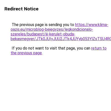
Redirect Notice
The previous page is sending you to
https://www.klima-
oazis.eu/microblog-bejegyzes/legkondicionalo-
szereles/budapest/iii-kerulet-obuda-
bekasmegyer/JTk0JUIyJUU2JTk4JUYyb053YlZsTSU4
If you do not want to visit that page, you can
return to
the previous page
.