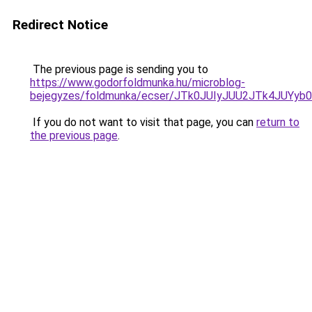
Redirect Notice
The previous page is sending you to
https://www.godorfoldmunka.hu/microblog-
bejegyzes/foldmunka/ecser/JTk0JUIyJUU2JTk4JU
If you do not want to visit that page, you can
return to
the previous page
.