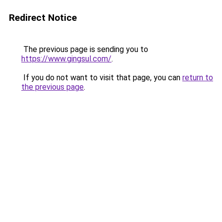
Redirect Notice
The previous page is sending you to
https://www.gingsul.com/
.
If you do not want to visit that page, you can
return to
the previous page
.