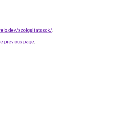
elo.dev/szolgaltatasok/
.
he previous page
.