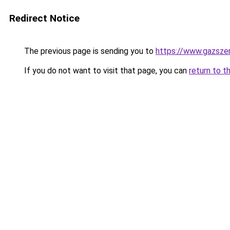
Redirect Notice
The previous page is sending you to
https://www.gazszer
If you do not want to visit that page, you can
return to t