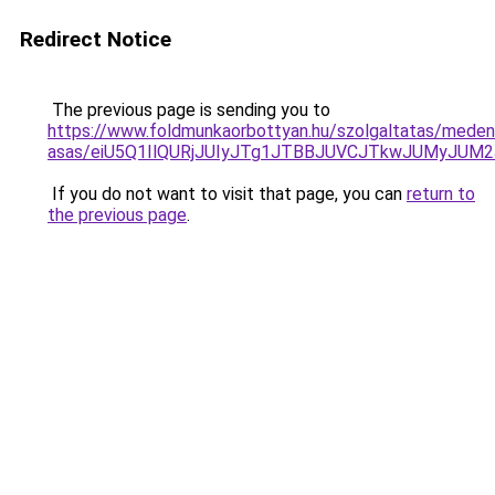
Redirect Notice
The previous page is sending you to
https://www.foldmunkaorbottyan.hu/szolgaltatas/mede
asas/eiU5Q1IlQURjJUIyJTg1JTBBJUVCJTkwJUMyJUM
If you do not want to visit that page, you can
return to
the previous page
.