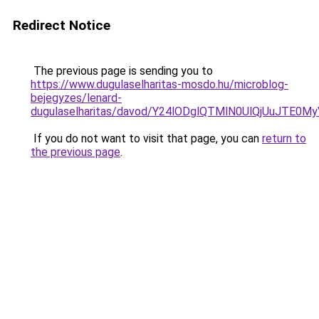
Redirect Notice
The previous page is sending you to
https://www.dugulaselharitas-mosdo.hu/microblog-
bejegyzes/lenard-
dugulaselharitas/davod/Y24lODglQTMlN0UlQjUuJT
If you do not want to visit that page, you can
return to
the previous page
.