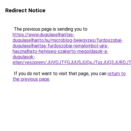
Redirect Notice
The previous page is sending you to
https://www.dugulaselharitas-
dugulaselharito.hu/microblog-bejegyzes/furdoszobai-
dugulaselharitas-furdoszobai-remalombol-ujra-
hasznalhato-helyiseg-szakerto-megoldasok-a-
dugulasok-
ellen/veszprem/JUVDJTFGJUU5JUQxJTgzJUQ3JURD
If you do not want to visit that page, you can
return to
the previous page
.