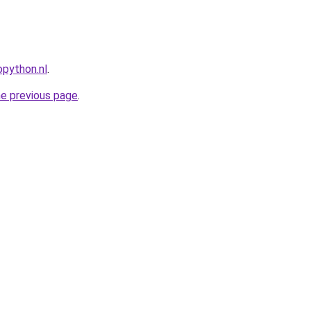
python.nl
.
he previous page
.