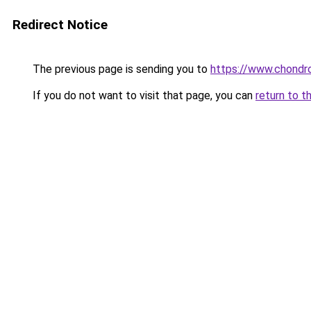
Redirect Notice
The previous page is sending you to
https://www.chondro
If you do not want to visit that page, you can
return to t