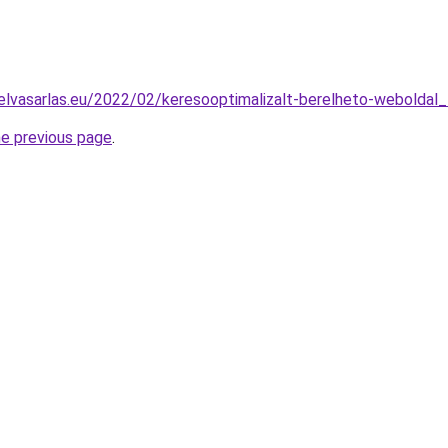
elvasarlas.eu/2022/02/keresooptimalizalt-berelheto-weboldal_
he previous page
.