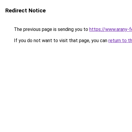
Redirect Notice
The previous page is sending you to
https://www.arany-f
If you do not want to visit that page, you can
return to t