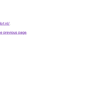
ot.nl/
.
he previous page
.