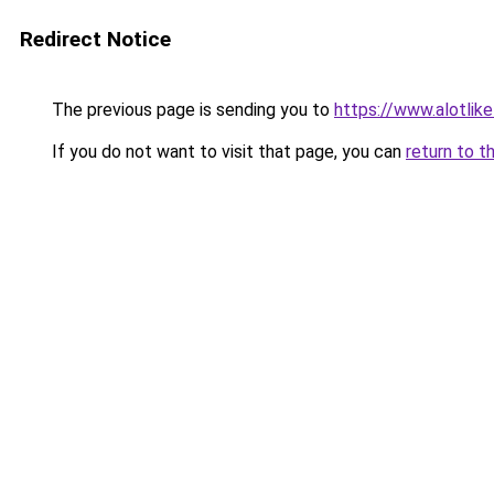
Redirect Notice
The previous page is sending you to
https://www.alotlikel
If you do not want to visit that page, you can
return to t