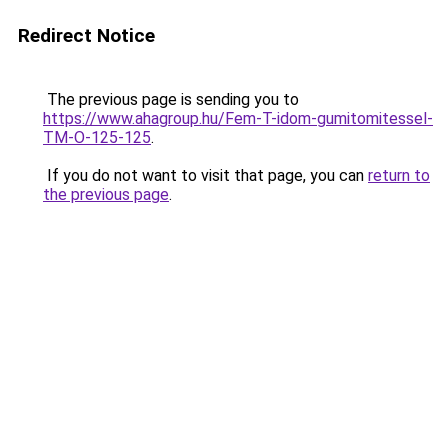
Redirect Notice
The previous page is sending you to
https://www.ahagroup.hu/Fem-T-idom-gumitomitessel-
TM-O-125-125
.
If you do not want to visit that page, you can
return to
the previous page
.