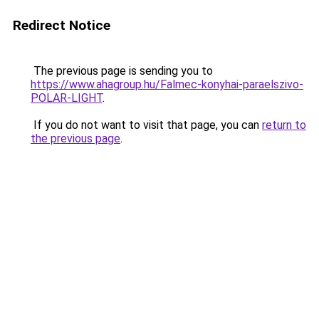
Redirect Notice
The previous page is sending you to
https://www.ahagroup.hu/Falmec-konyhai-paraelszivo-
POLAR-LIGHT
.
If you do not want to visit that page, you can
return to
the previous page
.