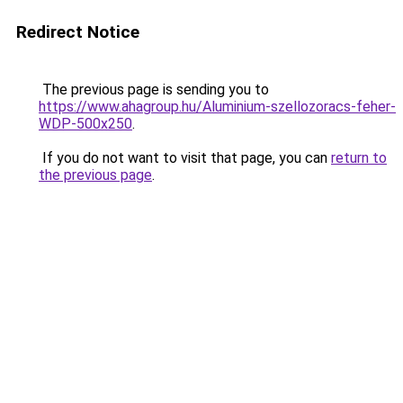
Redirect Notice
The previous page is sending you to
https://www.ahagroup.hu/Aluminium-szellozoracs-feher-
WDP-500x250
.
If you do not want to visit that page, you can
return to
the previous page
.