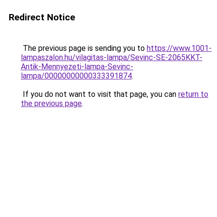
Redirect Notice
The previous page is sending you to
https://www.1001-
lampaszalon.hu/vilagitas-lampa/Sevinc-SE-2065KKT-
Antik-Mennyezeti-lampa-Sevinc-
lampa/00000000000333391874
.
If you do not want to visit that page, you can
return to
the previous page
.