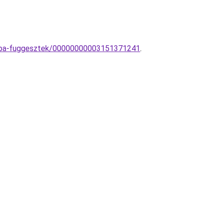
lampa-fuggesztek/00000000003151371241
.