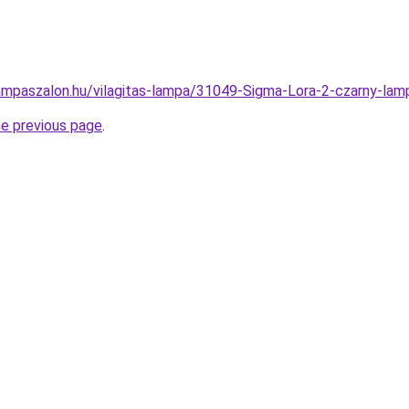
ampaszalon.hu/vilagitas-lampa/31049-Sigma-Lora-2-czarny-
he previous page
.