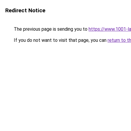
Redirect Notice
The previous page is sending you to
https://www.1001-l
If you do not want to visit that page, you can
return to t