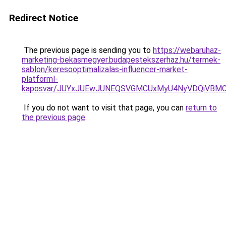
Redirect Notice
The previous page is sending you to
https://webaruhaz-
marketing-bekasmegyer.budapestekszerhaz.hu/termek-
sablon/keresooptimalizalas-influencer-market-
platforml-
kaposvar/JUYxJUEwJUNEQSVGMCUxMyU4NyVDQiVBMC
If you do not want to visit that page, you can
return to
the previous page
.