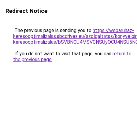
Redirect Notice
The previous page is sending you to
https://webaruhaz-
keresooptimalizalas.abcdrives.eu/szolgaltatas/konyveloi
keresooptimalizalas/bSVBNCU4MSVCNSUyOCU4NSU5
If you do not want to visit that page, you can
return to
the previous page
.