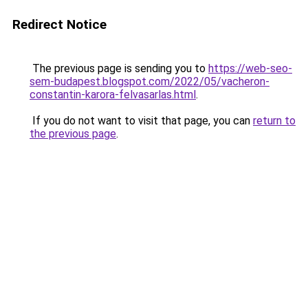
Redirect Notice
The previous page is sending you to
https://web-seo-
sem-budapest.blogspot.com/2022/05/vacheron-
constantin-karora-felvasarlas.html
.
If you do not want to visit that page, you can
return to
the previous page
.