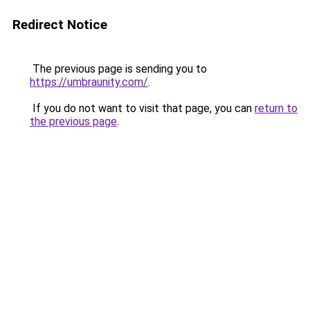
Redirect Notice
The previous page is sending you to
https://umbraunity.com/
.
If you do not want to visit that page, you can
return to
the previous page
.