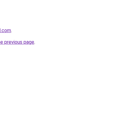
d.com
.
he previous page
.