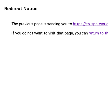
Redirect Notice
The previous page is sending you to
https://to-spo-worl
If you do not want to visit that page, you can
return to t