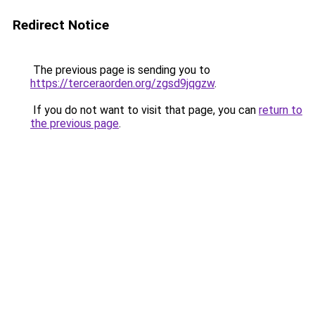
Redirect Notice
The previous page is sending you to
https://terceraorden.org/zgsd9jqgzw
.
If you do not want to visit that page, you can
return to
the previous page
.