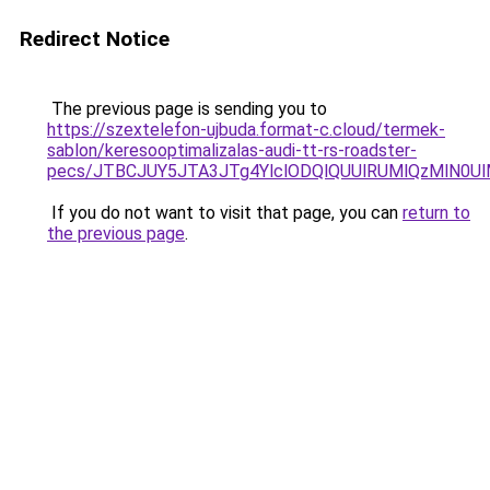
Redirect Notice
The previous page is sending you to
https://szextelefon-ujbuda.format-c.cloud/termek-
sablon/keresooptimalizalas-audi-tt-rs-roadster-
pecs/JTBCJUY5JTA3JTg4YlclODQlQUUlRUMlQzMlN0U
If you do not want to visit that page, you can
return to
the previous page
.