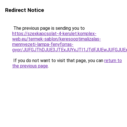
Redirect Notice
The previous page is sending you to
https://szexkapcsolat-4-kerulet.komplex-
web.eu/termek-sablon/keresooptimalizalas-
mennyezeti-lampa-fenyforras-
gyor/JUFGJThDJUE3JTExJUYxJTI1JTdFJUEwJUFGJU
If you do not want to visit that page, you can
return to
the previous page
.