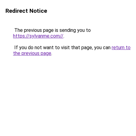
Redirect Notice
The previous page is sending you to
https://sylvanme.com//
.
If you do not want to visit that page, you can
return to
the previous page
.