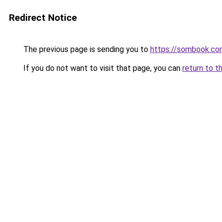
Redirect Notice
The previous page is sending you to
https://sombook.co
If you do not want to visit that page, you can
return to t