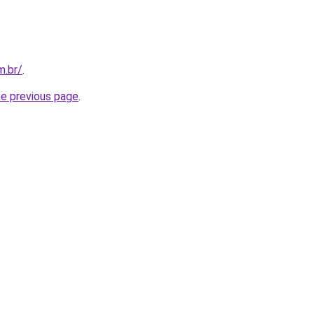
m.br/
.
he previous page
.